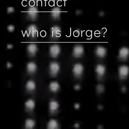
contact
who is Jorge?