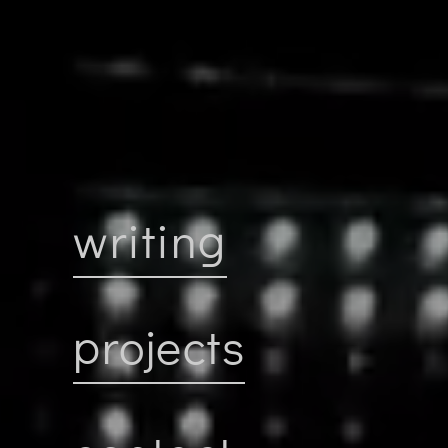
writing
projects